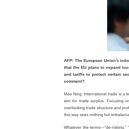
AFP: The European Union’s indus
that the EU plans to expand too
and tariffs to protect certain s
comment?
Mao Ning: International trade is a 
aim for trade surplus. Focusing on
overlooking trade structure and pro
this way sees nothing but imbalanc
Whatever the terms—“de-risking,” “r