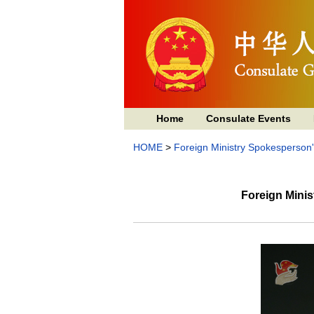
Home
Consulate Events
HOME
>
Foreign Ministry Spokesperson
Foreign Mini