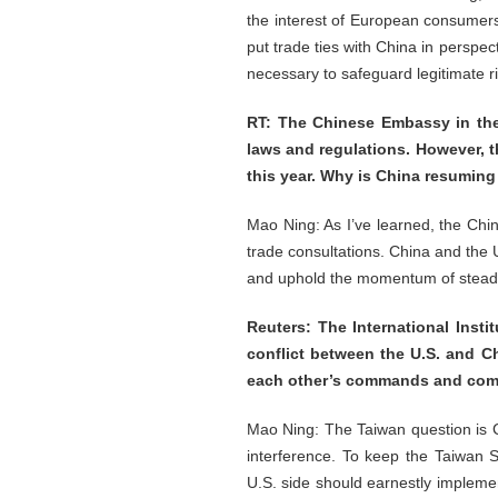
the interest of European consumers
put trade ties with China in perspe
necessary to safeguard legitimate ri
RT: The Chinese Embassy in the 
laws and regulations. However, t
this year. Why is China resumin
Mao Ning: As I’ve learned, the Ch
trade consultations. China and the
and uphold the momentum of steady
Reuters: The International Insti
conflict between the U.S. and Ch
each other’s commands and comm
Mao Ning: The Taiwan question is Ch
interference. To keep the Taiwan S
U.S. side should earnestly impleme