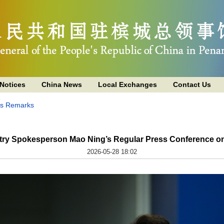
Notices
China News
Local Exchanges
Contact Us
's Remarks
stry Spokesperson Mao Ning’s Regular Press Conference on
2026-05-28 18:02