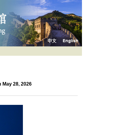
 May 28, 2026