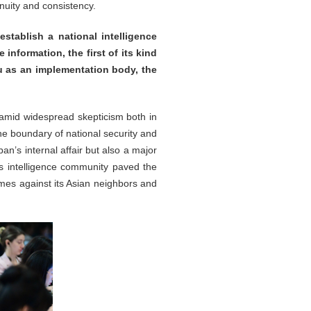
inuity and consistency.
stablish a national intelligence
 information, the first of its kind
au as an implementation body, the
amid widespread skepticism both in
he boundary of national security and
pan’s internal affair but also a major
’s intelligence community paved the
imes against its Asian neighbors and