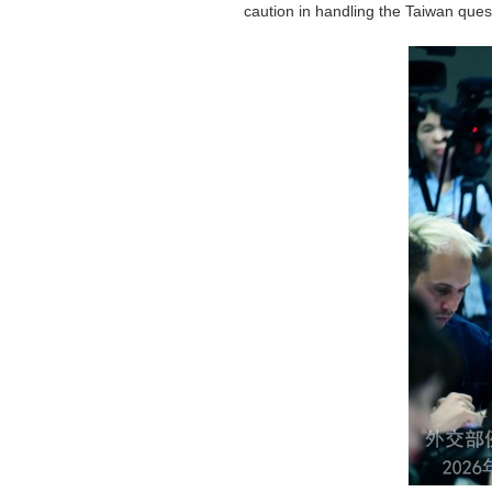
caution in handling the Taiwan ques