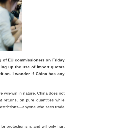
ng of EU commissioners on Friday
ping up the use of import quotas
tition. I wonder if China has any
re win-win in nature. China does not
t returns, on pure quantities while
t restrictions—anyone who sees trade
or protectionism, and will only hurt