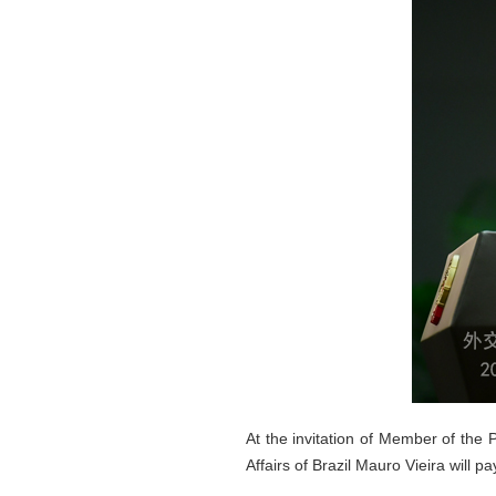
At the invitation of Member of the 
Affairs of Brazil Mauro Vieira will p