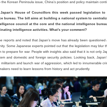
to the Korean Peninsula issue, China’s position and policy maintain cont
t Japan’s House of Councillors this week passed legislation to e
e bureau. The bill aims at building a national system to centralize
telligence council at the core and the national intelligence bure
dinating intelligence activities. What’s your comment?
e reports and noted that Japan’s move has already been questioned 
ty. Some Japanese experts pointed out that the legislation may blur t
to prepare for war. People with insights also said that it is not only Ja
stem and domestic and foreign security policies. Looking back, Japan
e militarism and launch war of aggression, which led to innumerable cr
kers need to learn lessons from history and act prudently.