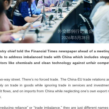
try chief told the Financial Times newspaper ahead of a meeti
ls to address imbalanced trade with China which includes step
ectors like chemicals and clean technology against unfair compe
two-way street. There’s no forced trade. The China-EU trade relations a
ly on trade in goods while ignoring trade in services and investmen
fit flows, and on imports from China while neglecting one’s own expor
e.
educing reliance” or “trade imbalance,” they are just different names f