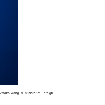
Affairs Wang Yi, Minister of Foreign