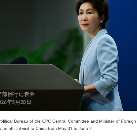
Political Bureau of the CPC Central Committee and Minister of Foreign 
ay an official visit to China from May 31 to June 2.