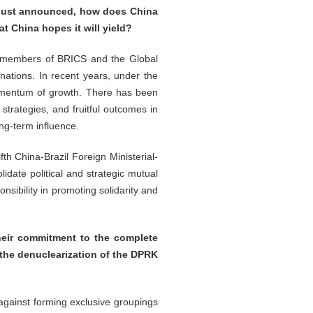
u just announced, how does China
at China hopes it will yield?
nt members of BRICS and the Global
 nations. In recent years, under the
 momentum of growth. There has been
trategies, and fruitful outcomes in
ong-term influence.
fth China-Brazil Foreign Ministerial-
lidate political and strategic mutual
sibility in promoting solidarity and
heir commitment to the complete
 the denuclearization of the DPRK
against forming exclusive groupings