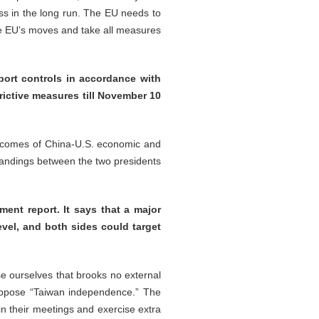
ss in the long run. The EU needs to
the EU’s moves and take all measures
port controls in accordance with
rictive measures till November 10
utcomes of China-U.S. economic and
tandings between the two presidents
ment report. It says that a major
evel, and both sides could target
se ourselves that brooks no external
y oppose “Taiwan independence.” The
n their meetings and exercise extra