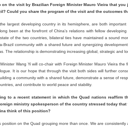
 on the visit by Brazilian Foreign Minister Mauro Vieira that yo
azil? Could you share the program of the visit and the outcomes th
the largest developing country in its hemisphere, are both importa
long been at the forefront of China’s relations with fellow developing
 state of the two countries, bilateral ties have maintained a sound
a-Brazil community with a shared future and synergizing development s
as. The relationship is demonstrating increasing global, strategic and l
Minister Wang Yi will co-chair with Foreign Minister Mauro Vieira the fi
ue. It is our hope that through the visit both sides will further conso
uilding a community with a shared future, demonstrate a sense of respon
tries, and contribute to world peace and stability.
 to a recent statement in which the Quad nations reaffirm t
foreign ministry spokesperson of the country stressed today that
na think of this position?
 position on the Quad grouping more than once. We are consistently 