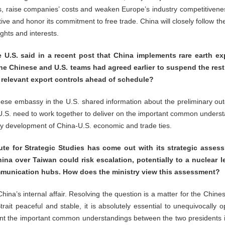
, raise companies’ costs and weaken Europe’s industry competitivene
ctive and honor its commitment to free trade. China will closely follow 
ghts and interests.
U.S. said in a recent post that China implements rare earth ex
he Chinese and U.S. teams had agreed earlier to suspend the rest
g relevant export controls ahead of schedule?
inese embassy in the U.S. shared information about the preliminary o
 U.S. need to work together to deliver on the important common unders
 development of China-U.S. economic and trade ties.
tute for Strategic Studies has come out with its strategic assess
ina over Taiwan could risk escalation, potentially to a nuclear l
unication hubs. How does the ministry view this assessment?
ina’s internal affair. Resolving the question is a matter for the Chine
trait peaceful and stable, it is absolutely essential to unequivocall
nt the important common understandings between the two presidents i