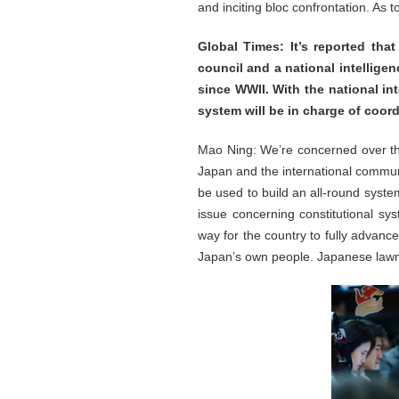
and inciting bloc confrontation. As 
Global Times: It’s reported tha
council and a national intelligenc
since WWII. With the national in
system will be in charge of coor
Mao Ning: We’re concerned over th
Japan and the international communi
be used to build an all-round system 
issue concerning constitutional sy
way for the country to fully advanc
Japan’s own people. Japanese lawma