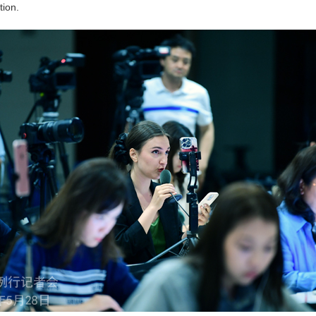
tion.