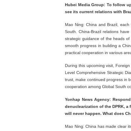
Hubei Media Group: To follow up
see its current relations with Br
Mao Ning: China and Brazil, each 
South. China-Brazil relations have 
strategic guidance of the heads of
smooth progress in building a Chin
practical cooperation in various are
During this upcoming visit, Foreign 
Level Comprehensive Strategic Dialog
trust, make continued progress in b
cooperation among Global South coun
Yonhap News Agency: Responding
denuclearization of the DPRK, a 
will never happen. What does Chi
Mao Ning: China has made clear its