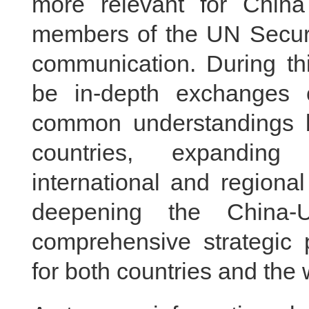
more relevant for Chin
members of the UN Securit
communication. During thi
be in-depth exchanges 
common understandings b
countries, expanding 
international and regiona
deepening the China-U
comprehensive strategic 
for both countries and the 