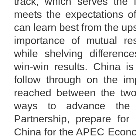
track, which serves the i
meets the expectations of
can learn best from the ups
importance of mutual r
while shelving differenc
win-win results. China i
follow through on the i
reached between the two 
ways to advance the 
Partnership, prepare for 
China for the APEC Econo