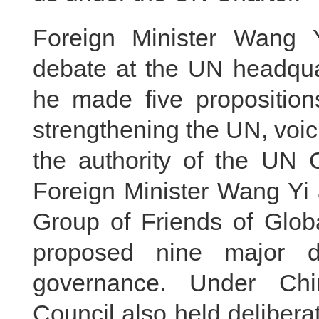
Foreign Minister Wang Y
debate at the UN headqua
he made five propositions
strengthening the UN, voici
the authority of the UN 
Foreign Minister Wang Yi 
Group of Friends of Glob
proposed nine major di
governance. Under Chin
Council also held delibera