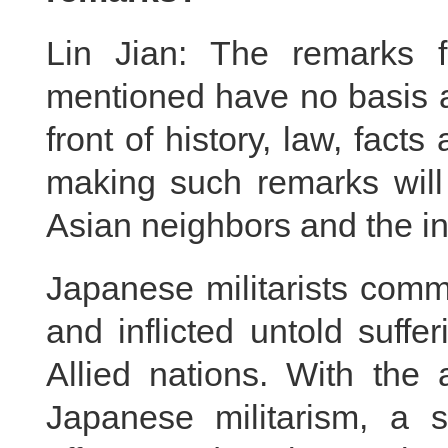
Lin Jian: The remarks f
mentioned have no basis at
front of history, law, fact
making such remarks will 
Asian neighbors and the in
Japanese militarists comm
and inflicted untold suff
Allied nations. With the 
Japanese militarism, a s