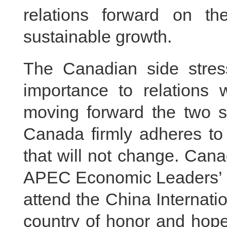
relations forward on t
sustainable growth.
The Canadian side stres
importance to relations 
moving forward the two si
Canada firmly adheres to 
that will not change. Can
APEC Economic Leaders’ Me
attend the China Internat
country of honor and hope