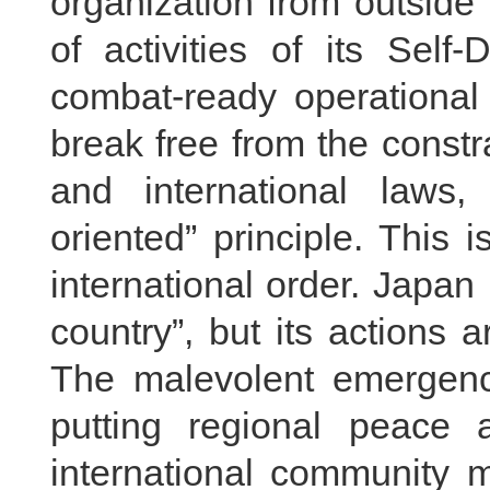
organization from outside
of activities of its Self
combat-ready operational 
break free from the constra
and international laws,
oriented” principle. This
international order. Japan 
country”, but its actions a
The malevolent emergence
putting regional peace a
international community m