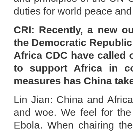
duties for world peace an
CRI: Recently, a new o
the Democratic Republi
Africa CDC have called 
to support Africa in 
measures has China take
Lin Jian: China and Afric
and woe. We feel for th
Ebola. When chairing the