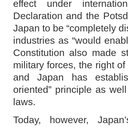
effect under internati
Declaration and the Potsd
Japan to be “completely d
industries as “would enabl
Constitution also made str
military forces, the right o
and Japan has establis
oriented” principle as wel
laws.
Today, however, Japan