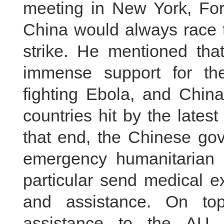
meeting in New York, For
China would always race t
strike. He mentioned tha
immense support for the
fighting Ebola, and China
countries hit by the lates
that end, the Chinese go
emergency humanitarian 
particular send medical e
and assistance. On top
assistance to the AU