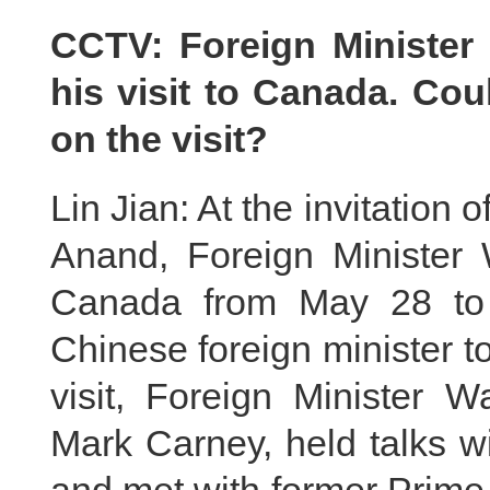
CCTV: Foreign Minister
his visit to Canada. Co
on the visit?
Lin Jian: At the invitation
Anand, Foreign Minister W
Canada from May 28 to 3
Chinese foreign minister t
visit, Foreign Minister 
Mark Carney, held talks w