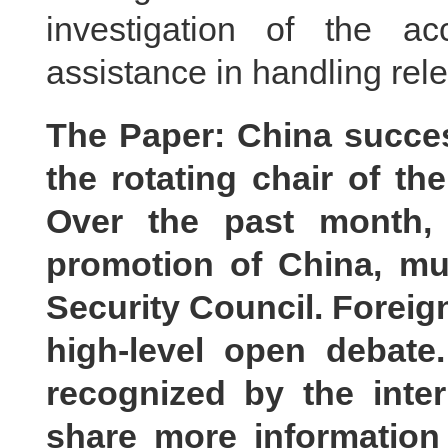
investigation of the a
assistance in handling rele
The Paper: China succes
the rotating chair of th
Over the past month, 
promotion of China, mul
Security Council. Foreig
high-level open debate
recognized by the inte
share more informatio