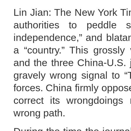
Lin Jian: The New York Ti
authorities to peddle s
independence,” and blatan
a “country.” This grossly
and the three China-U.S.
gravely wrong signal to “
forces. China firmly oppo
correct its wrongdoings
wrong path.