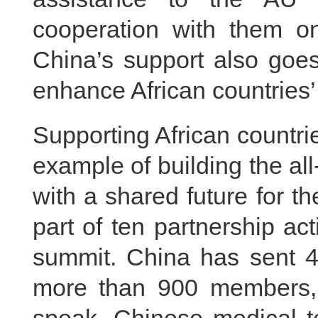
cooperation with them on
China’s support also goes
enhance African countries’ 
Supporting African countri
example of building the a
with a shared future for t
part of ten partnership a
summit. China has sent 45
more than 900 members, 