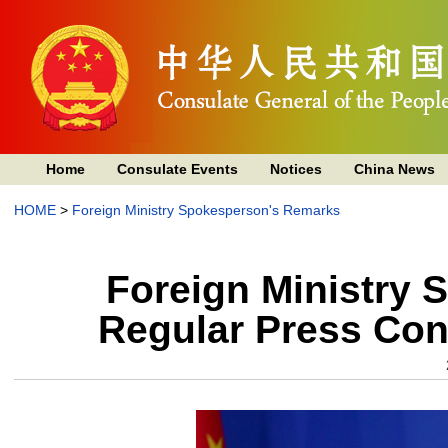
Home
Consulate Events
Notices
China News
HOME
>
Foreign Ministry Spokesperson's Remarks
Foreign Ministry 
Regular Press Con