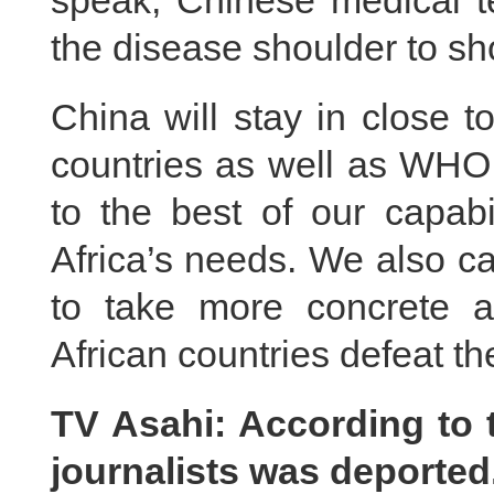
speak, Chinese medical t
the disease shoulder to sh
China will stay in close 
countries as well as WHO
to the best of our capabil
Africa’s needs. We also ca
to take more concrete 
African countries defeat th
TV Asahi: According to 
journalists was deporte