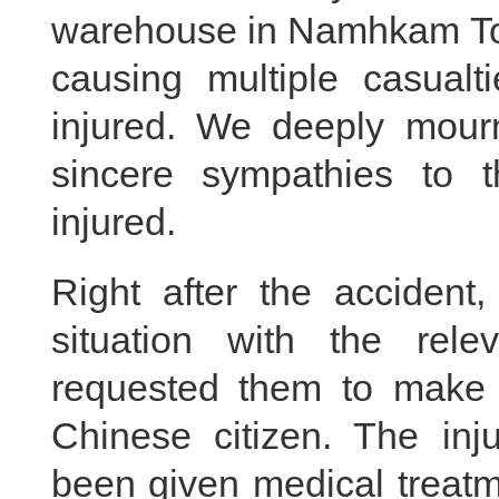
warehouse in Namhkam To
causing multiple casual
injured. We deeply mourn
sincere sympathies to 
injured.
Right after the accident,
situation with the rel
requested them to make ev
Chinese citizen. The in
been given medical treatme