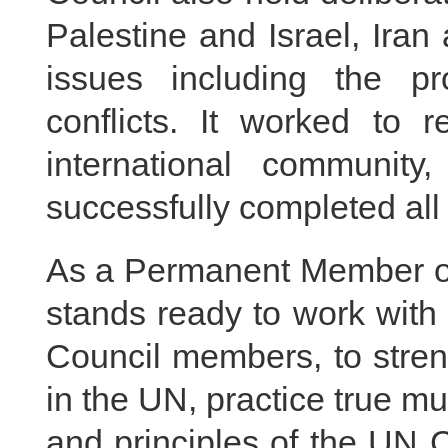
Palestine and Israel, Iran
issues including the pr
conflicts. It worked to 
international communit
successfully completed all
As a Permanent Member of
stands ready to work with a
Council members, to stren
in the UN, practice true mu
and principles of the UN Ch