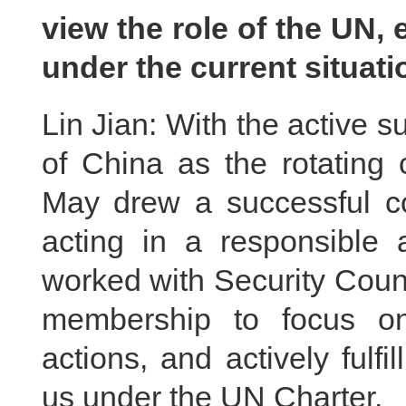
view the role of the UN, 
under the current situat
Lin Jian: With the active s
of China as the rotating 
May drew a successful co
acting in a responsible 
worked with Security Cou
membership to focus on
actions, and actively fulfil
us under the UN Charter.