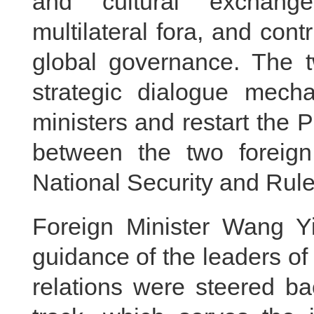
and cultural exchange
multilateral fora, and con
global governance. The t
strategic dialogue mech
ministers and restart the P
between the two foreign
National Security and Rul
Foreign Minister Wang Yi
guidance of the leaders o
relations were steered ba