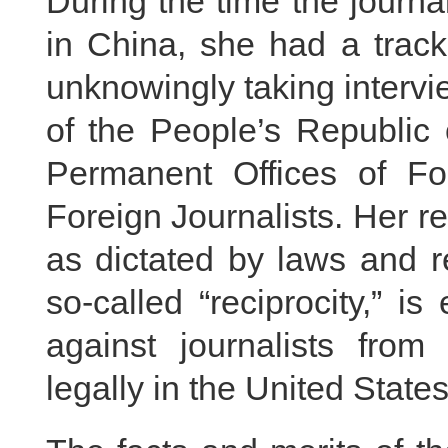
During the time the journ
in China, she had a track
unknowingly taking intervi
of the People’s Republi
Permanent Offices of Fo
Foreign Journalists. Her 
as dictated by laws and r
so-called “reciprocity,” i
against journalists fr
legally in the United State