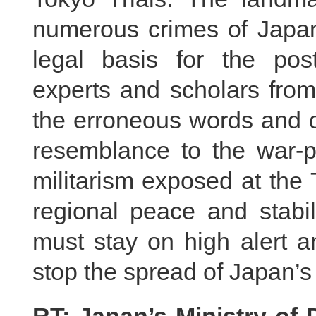
numerous crimes of Japan
legal basis for the pos
experts and scholars from
the erroneous words and 
resemblance to the war-p
militarism exposed at the 
regional peace and stabil
must stay on high alert a
stop the spread of Japan’s 