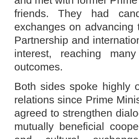
and met with former Prime
friends. They had cand
exchanges on advancing 
Partnership and internatio
interest, reaching ma
outcomes.
Both sides spoke highly o
relations since Prime Mini
agreed to strengthen dia
mutually beneficial coope