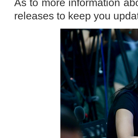
As to more information abou
releases to keep you updat