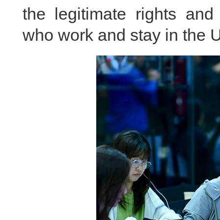
the legitimate rights and
who work and stay in the U