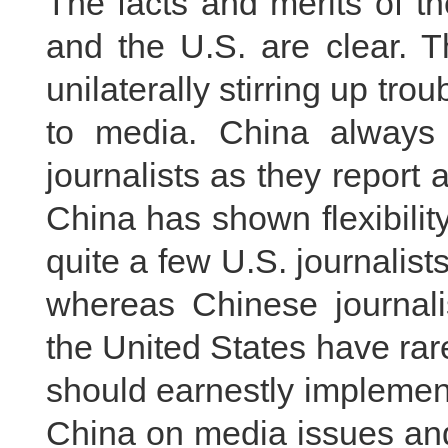
The facts and merits of t
and the U.S. are clear. T
unilaterally stirring up trou
to media. China always pr
journalists as they report 
China has shown flexibility
quite a few U.S. journalist
whereas Chinese journalis
the United States have ra
should earnestly implemen
China on media issues and