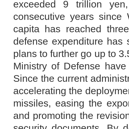
exceeded 9 trillion yen
consecutive years since 
capita has reached three
defense expenditure has 
plans to further go up to 3.
Ministry of Defense have 
Since the current administ
accelerating the deployme
missiles, easing the expor
and promoting the revision
security documents. By d