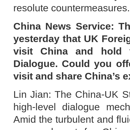
resolute countermeasures.
China News Service: Th
yesterday that UK Foreig
visit China and hold 
Dialogue. Could you off
visit and share China’s 
Lin Jian: The China-UK St
high-level dialogue mec
Amid the turbulent and fluid