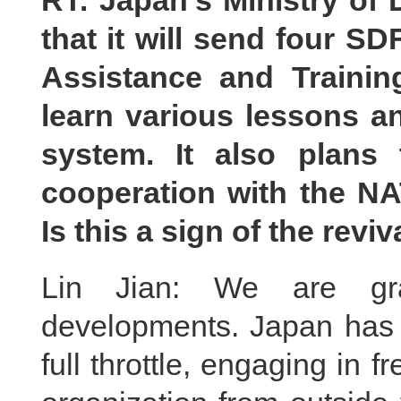
RT: Japan’s Ministry of
that it will send four SD
Assistance and Trainin
learn various lessons a
system. It also plans
cooperation with the N
Is this a sign of the revi
Lin Jian: We are gra
developments. Japan has b
full throttle, engaging in f