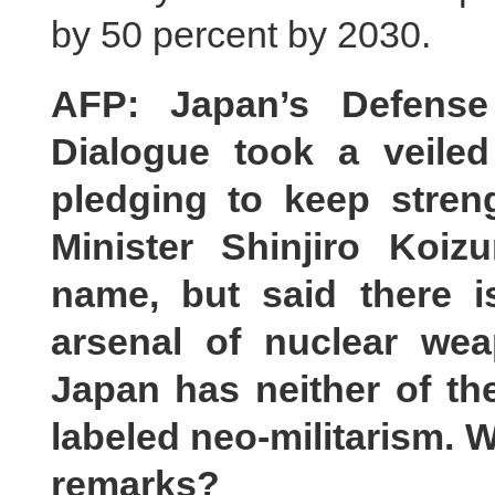
by 50 percent by 2030.
AFP: Japan’s Defense 
Dialogue took a veile
pledging to keep streng
Minister Shinjiro Koi
name, but said there 
arsenal of nuclear we
Japan has neither of t
labeled neo-militarism. 
remarks?