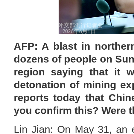
AFP: A blast in norther
dozens of people on Sund
region saying that it 
detonation of mining ex
reports today that Chin
you confirm this? Were 
Lin Jian: On May 31, an e