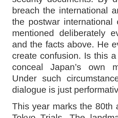
breach the international 
the postwar international
mentioned deliberately e
and the facts above. He e
create confusion. Is this 
conceal Japan’s own mil
Under such circumstance
dialogue is just performati
This year marks the 80th 
Tokyo Trials. The landmar