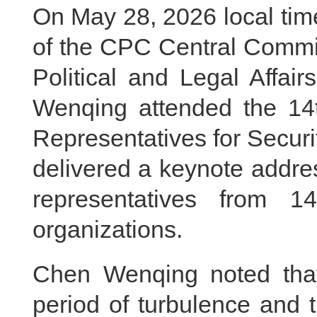
On May 28, 2026 local tim
of the CPC Central Commit
Political and Legal Affa
Wenqing attended the 14t
Representatives for Secur
delivered a keynote addre
representatives from 14
organizations.
Chen Wenqing noted tha
period of turbulence and