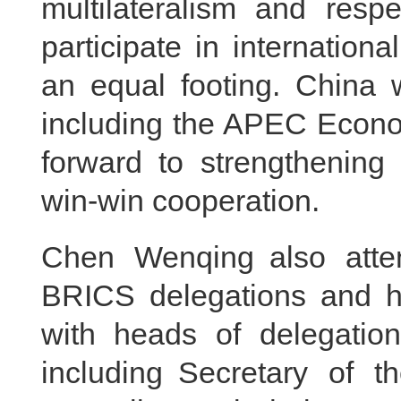
multilateralism and respe
participate in internationa
an equal footing. China w
including the APEC Econo
forward to strengthening 
win-win cooperation.
Chen Wenqing also atte
BRICS delegations and he
with heads of delegatio
including Secretary of t