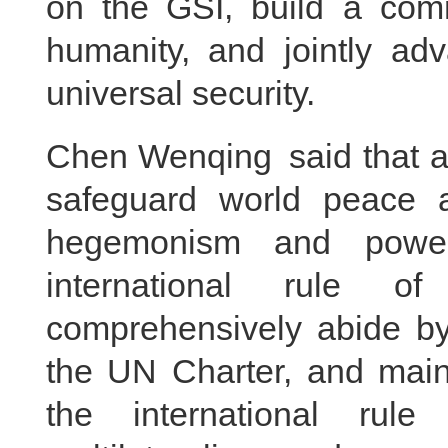
on the GSI, build a comm
humanity, and jointly ad
universal security.
Chen Wenqing said that al
safeguard world peace a
hegemonism and power 
international rule of
comprehensively abide by
the UN Charter, and maint
the international rule