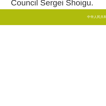
Council Sergei Shoigu.
中华人民共