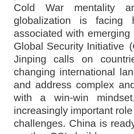
Cold War mentality ar
globalization is facing
associated with emerging 
Global Security Initiative
Jinping calls on countr
changing international land
and address complex and 
with a win-win mindset.
increasingly important role
challenges. China is ready