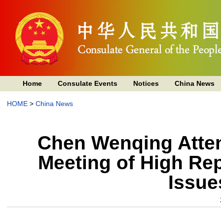
Home
Consulate Events
Notices
China News
HOME
>
China News
Chen Wenqing Attend
Meeting of High Rep
Issue