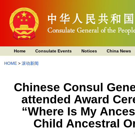
Home
Consulate Events
Notices
China News
HOME
>
滚动新闻
Chinese Consul Gene
attended Award Cer
“Where Is My Ances
Child Ancestral O