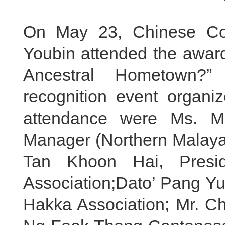
On May 23, Chinese Co
Youbin attended the awar
Ancestral Hometown?” p
recognition event organi
attendance were Ms. Ma
Manager (Northern Malaya)
Tan Khoon Hai, Presi
Association;Dato’ Pang Y
Hakka Association; Mr. C