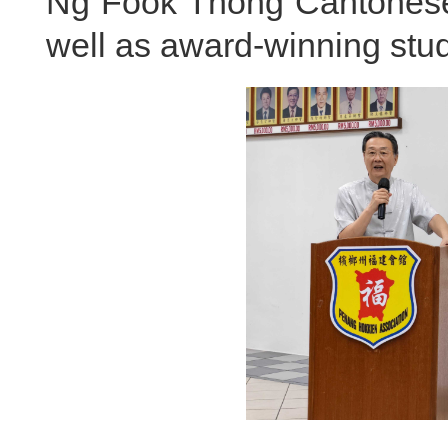
Ng Fook Thong Cantonese 
well as award-winning stud