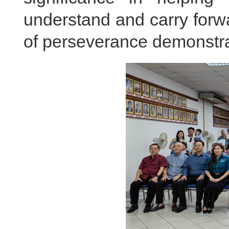
understand and carry forwa
of perseverance demonstra