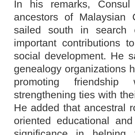
In his remarks, Consul
ancestors of Malaysian
sailed south in search o
important contributions t
social development. He sa
genealogy organizations h
promoting friendship
strengthening ties with th
He added that ancestral ro
oriented educational and
significance in helping