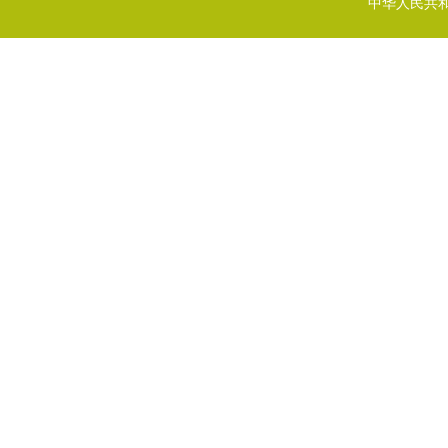
中华人民共