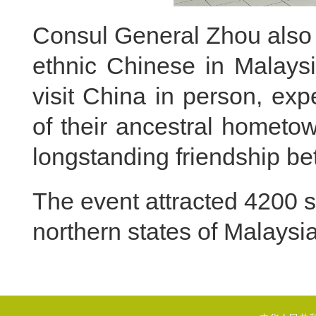
Consul General Zhou also
ethnic Chinese in Malaysi
visit China in person, exp
of their ancestral hometow
longstanding friendship b
The event attracted 4200 s
northern states of Malaysia