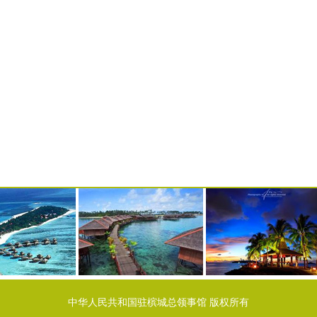
中华人民共和国驻槟城总领事馆 版权所有