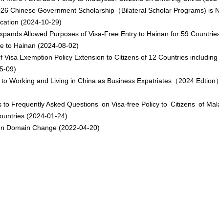
26 Chinese Government Scholarship（Bilateral Scholar Programs) is
ication
(2024-10-29)
xpands Allowed Purposes of Visa-Free Entry to Hainan for 59 Countries
 to Hainan
(2024-08-02)
f Visa Exemption Policy Extension to Citizens of 12 Countries including
5-09)
 to Working and Living in China as Business Expatriates（2024 Edtion
 to Frequently Asked Questions on Visa-free Policy to Citizens of Mal
ountries
(2024-01-24)
on Domain Change
(2022-04-20)