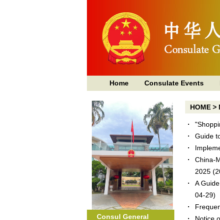
Home
Consulate Events
HOME
>
"Shoppi
Guide t
Implemen
China-M
2025
(2
A Guide
04-29)
Frequen
Consul General
Notice 