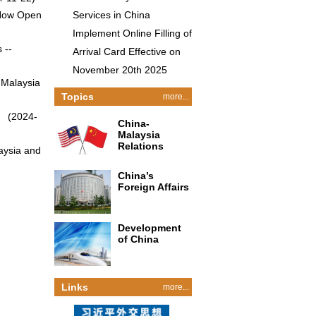
 Now Open
Services in China
Implement Online Filling of
 --
Arrival Card Effective on
November 20th 2025
 Malaysia
Topics
more...
）
(2024-
China-
Malaysia
Relations
aysia and
China’s
Foreign Affairs
Development
of China
Links
more...