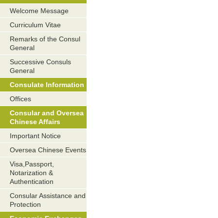
Welcome Message
Curriculum Vitae
Remarks of the Consul
General
Successive Consuls
General
Consulate Information
Offices
Consular and Oversea
Chinese Affairs
Important Notice
Oversea Chinese Events
Visa,Passport,
Notarization &
Authentication
Consular Assistance and
Protection