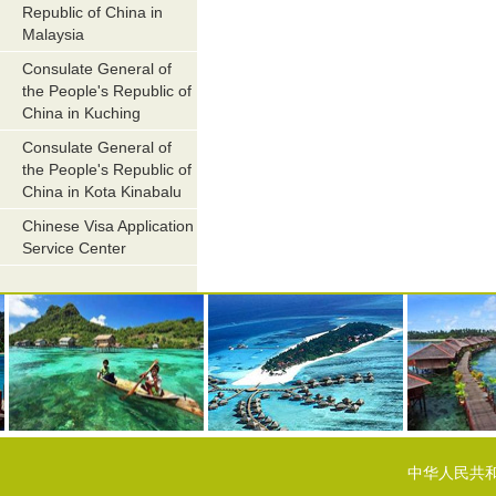
Republic of China in
Malaysia
Consulate General of
the People's Republic of
China in Kuching
Consulate General of
the People's Republic of
China in Kota Kinabalu
Chinese Visa Application
Service Center
中华人民共