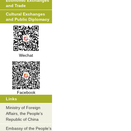
Economic Exchanges
and Trade
Cultural Exchanges
and Public Diplomacy
Wechat
Facebook
Links
Ministry of Foreign
Affairs, the People's
Republic of China
Embassy of the People's