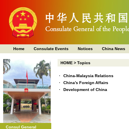
Home
Consulate Events
Notices
China News
HOME
>
Topics
China-Malaysia Relations
China’s Foreign Affairs
Development of China
Consul General