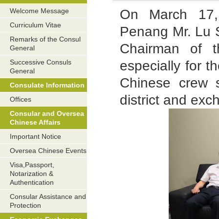
On March 17,
Welcome Message
Curriculum Vitae
Penang Mr. Lu S
Remarks of the Consul
Chairman of 
General
especially for t
Successive Consuls
General
Chinese crew s
Consulate Information
district and ex
Offices
Consular and Oversea
Chinese Affairs
Important Notice
Oversea Chinese Events
Visa,Passport,
Notarization &
Authentication
Consular Assistance and
Protection