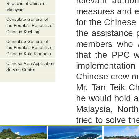
relevant author
Republic of China in
measures and en
Malaysia
Consulate General of
for the Chinese
the People's Republic of
the assistance 
China in Kuching
Consulate General of
members who al
the People's Republic of
that the PPC wi
China in Kota Kinabalu
Chinese Visa Application
implementation 
Service Center
Chinese crew me
Mr. Tan Teik Ch
he would hold a
Malaysia, Nort
tried to solve th