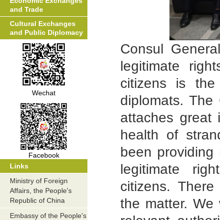
Economic Exchanges
and Trade
Cultural Exchanges
and Public Diplomacy
Consul General
legitimate rig
citizens is th
Wechat
diplomats. The
attaches great 
health of str
been providing 
Facebook
legitimate ri
Links
Ministry of Foreign
citizens. There
Affairs, the People's
the matter. We 
Republic of China
Embassy of the People's