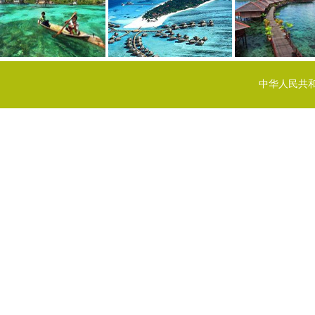
中华人民共