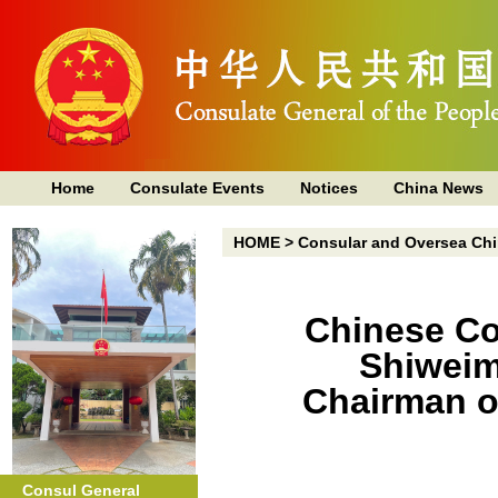
Home
Consulate Events
Notices
China News
HOME
>
Consular and Oversea Chi
Chinese Co
Shiweim
Chairman o
Consul General