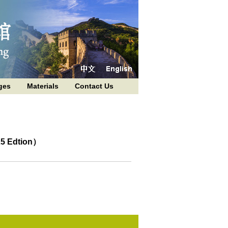
ges
Materials
Contact Us
25 Edtion）