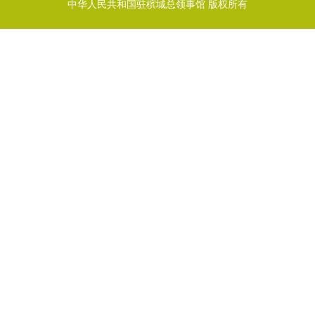
中华人民共和国驻槟城总领事馆 版权所有