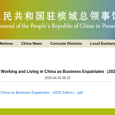
Notices
China News
Consular Districts
Local Exchan
o Working and Living in China as Business Expatriates（20
2025-04-29 09:25
n China as Business Expatriates（2025 Edtion）.pdf