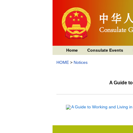
Home
Consulate Events
HOME
>
Notices
A Guide t
A Guide to Working and Living i