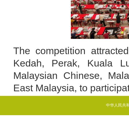
The competition attracte
Kedah, Perak, Kuala Lu
Malaysian Chinese, Mala
East Malaysia, to participat
中华人民共