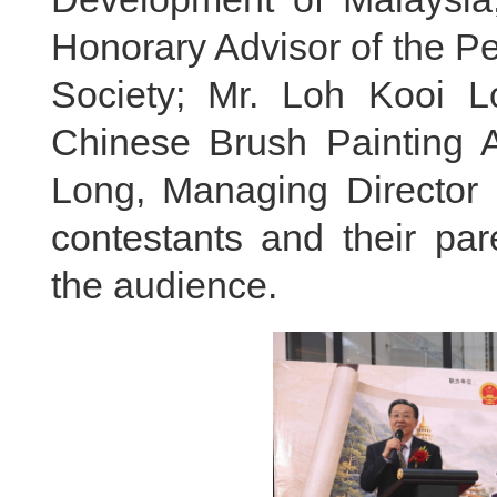
Honorary Advisor of the P
Society; Mr. Loh Kooi L
Chinese Brush Painting 
Long, Managing Director 
contestants and their par
the audience.