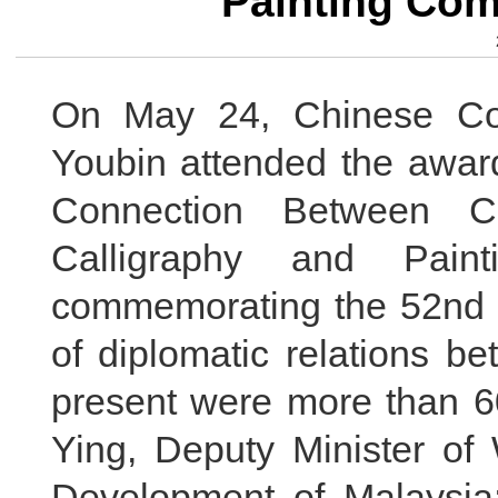
Painting Com
On May 24, Chinese Co
Youbin attended the awar
Connection Between C
Calligraphy and Pain
commemorating the 52nd a
of diplomatic relations b
present were more than 6
Ying, Deputy Minister o
Development of Malaysia