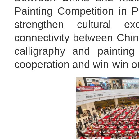
Painting Competition in 
strengthen cultural e
connectivity between Chi
calligraphy and painting
cooperation and win-win 