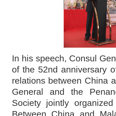
In his speech, Consul Gene
of the 52nd anniversary o
relations between China 
General and the Penan
Society jointly organiz
Between China and Mala