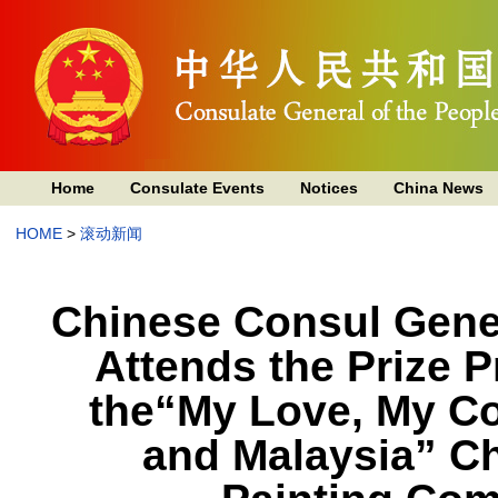
Home
Consulate Events
Notices
China News
HOME
>
滚动新闻
Chinese Consul Gene
Attends the Prize 
the“My Love, My C
and Malaysia” Ch