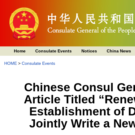
Home
Consulate Events
Notices
China News
HOME
>
Consulate Events
Chinese Consul Gen
Article Titled “Ren
Establishment of D
Jointly Write a Ne