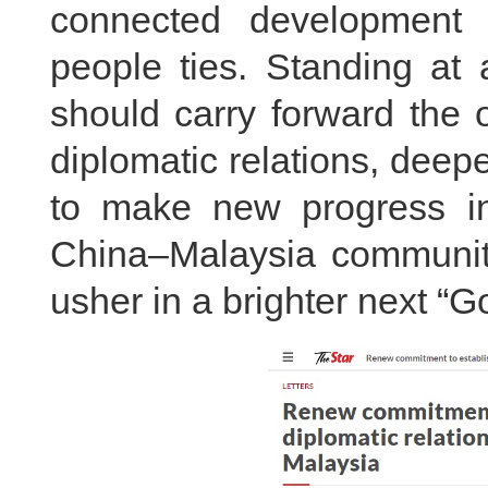
connected development v
people ties. Standing at 
should carry forward the o
diplomatic relations, deep
to make new progress in 
China–Malaysia community 
usher in a brighter next “G