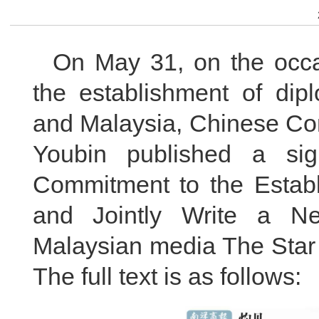
On May 31, on the occa
the establishment of dip
and Malaysia, Chinese Co
Youbin published a sig
Commitment to the Establ
and Jointly Write a N
Malaysian media The Star
The full text is as follows: