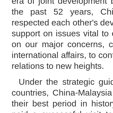
era of joint development 
the past 52 years, Ch
respected each other's de
support on issues vital to
on our major concerns, 
international affairs, to c
relations to new heights.
Under the strategic gui
countries, China-Malaysia
their best period in histo