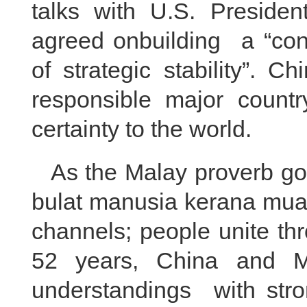
talks with U.S. Preside
agreed onbuilding a “cons
of strategic stability”. 
responsible major country
certainty to the world.
As the Malay proverb go
bulat manusia kerana muaf
channels; people unite th
52 years, China and M
understandings with stron