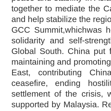
together to mediate the C
and help stabilize the reg
GCC Summit,whichwas he
solidarity and self-stren
Global South. China put f
maintaining and promoting 
East, contributing Chi
ceasefire, ending hostil
settlement of the crisis
supported by Malaysia. Re