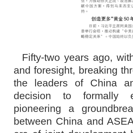
Fifty-two years ago, wit
and foresight, breaking t
the leaders of China a
decision to formally es
pioneering a groundbrea
between China and ASEA