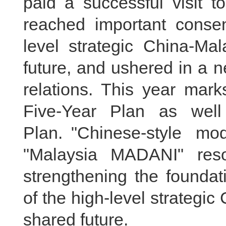
paid a successful visit 
reached important consen
level strategic China-Ma
future, and ushered in a n
relations. This year mark
Five-Year Plan as well
Plan. "Chinese-style mo
"Malaysia MADANI" reso
strengthening the foundat
of the high-level strategi
shared future.