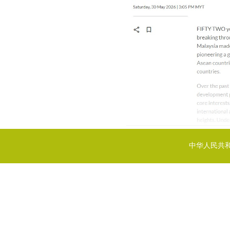
中华人民共