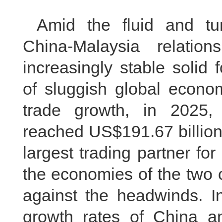
Amid the fluid and tur
China-Malaysia relati
increasingly stable solid
of sluggish global econo
trade growth, in 2025, 
reached US$191.67 billion
largest trading partner fo
the economies of the two 
against the headwinds. In
growth rates of China 