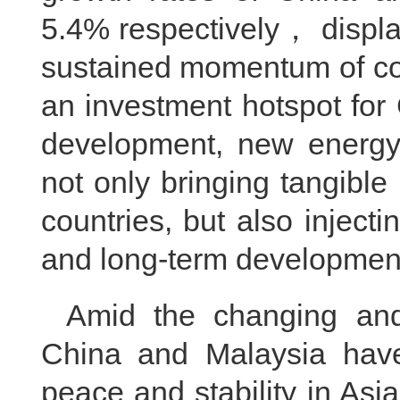
5.4% respectively， displa
sustained momentum of co
an investment hotspot for
development, new energy 
not only bringing tangible
countries, but also inject
and long-term development
Amid the changing and v
China and Malaysia have
peace and stability in As